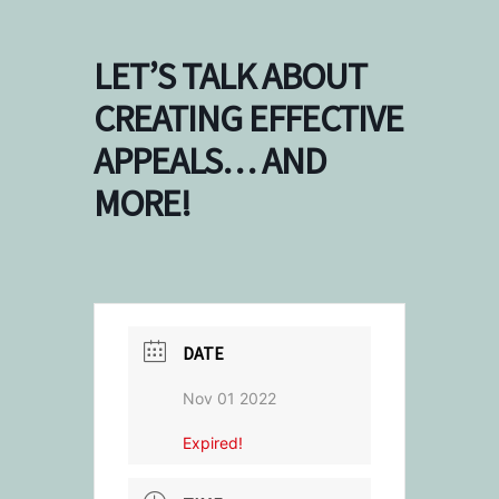
LET’S TALK ABOUT
CREATING EFFECTIVE
APPEALS… AND
MORE!
DATE
Nov 01 2022
Expired!