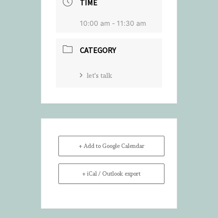
TIME
10:00 am - 11:30 am
CATEGORY
let's talk
+ Add to Google Calendar
+ iCal / Outlook export