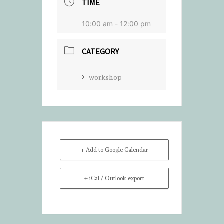
TIME
10:00 am - 12:00 pm
CATEGORY
workshop
+ Add to Google Calendar
+ iCal / Outlook export