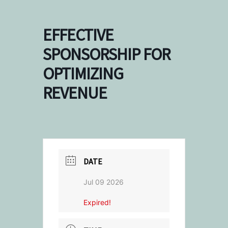
EFFECTIVE
SPONSORSHIP FOR
OPTIMIZING
REVENUE
DATE
Jul 09 2026
Expired!