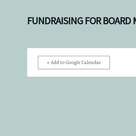
FUNDRAISING FOR BOARD
+ Add to Google Calendar