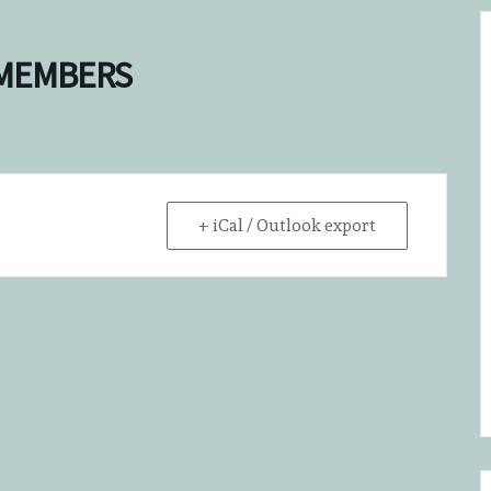
 MEMBERS
+ iCal / Outlook export