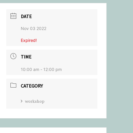
DATE
Nov 03 2022
Expired!
TIME
10:00 am - 12:00 pm
CATEGORY
workshop