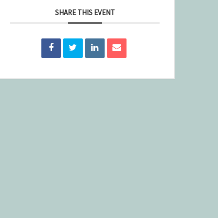
SHARE THIS EVENT