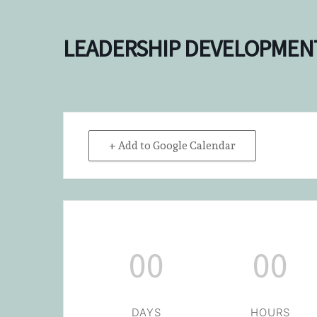
LEADERSHIP DEVELOPMEN
+ Add to Google Calendar
00
00
DAYS
HOURS