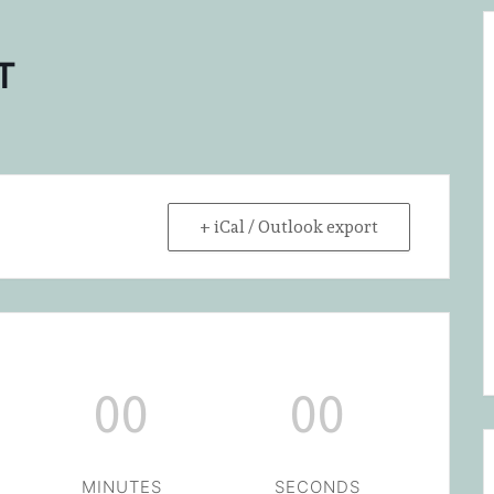
T
+ iCal / Outlook export
00
00
MINUTES
SECONDS