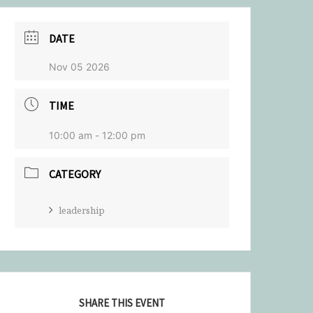
DATE
Nov 05 2026
TIME
10:00 am - 12:00 pm
CATEGORY
leadership
SHARE THIS EVENT