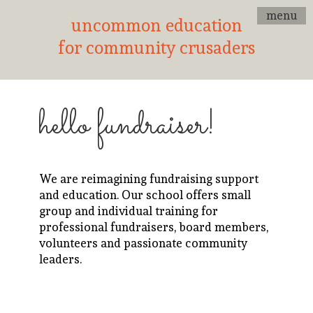
menu
uncommon education
for community crusaders
hello fundraiser!
We are reimagining fundraising support
and education. Our school offers small
group and individual training for
professional fundraisers, board members,
volunteers and passionate community
leaders.