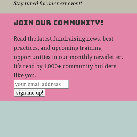
Stay tuned for our next event!
JOIN OUR COMMUNITY!
Read the latest fundraising news, best
practices, and upcoming training
opportunities in our monthly newsletter.
It’s read by 1,000+ community builders
like you.