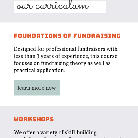
our curriculum
FOUNDATIONS OF FUNDRAISING
Designed for professional fundraisers with
less than 3 years of experience, this course
focuses on fundraising theory as well as
practical application.
learn more now
WORKSHOPS
We offer a variety of skill-building