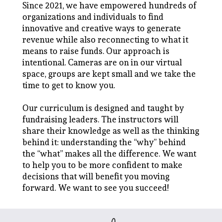
Since 2021, we have empowered hundreds of
organizations and individuals to find
innovative and creative ways to generate
revenue while also reconnecting to what it
means to raise funds. Our approach is
intentional. Cameras are on in our virtual
space, groups are kept small and we take the
time to get to know you.
Our curriculum is designed and taught by
fundraising leaders. The instructors will
share their knowledge as well as the thinking
behind it: understanding the “why” behind
the “what” makes all the difference. We want
to help you to be more confident to make
decisions that will benefit you moving
forward. We want to see you succeed!