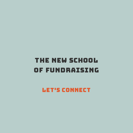
THE NEW SCHOOL
OF FUNDRAISING
LET'S CONNECT