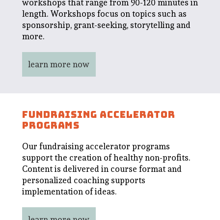
workshops that range from 90-120 minutes in
length. Workshops focus on topics such as
sponsorship, grant-seeking, storytelling and
more.
learn more now
FUNDRAISING ACCELERATOR
PROGRAMS
Our fundraising accelerator programs
support the creation of healthy non-profits.
Content is delivered in course format and
personalized coaching supports
implementation of ideas.
learn more now