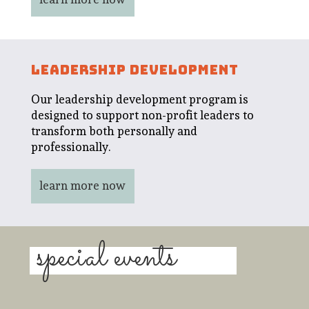
LEADERSHIP DEVELOPMENT
Our leadership development program is
designed to support non-profit leaders to
transform both personally and
professionally.
learn more now
special events