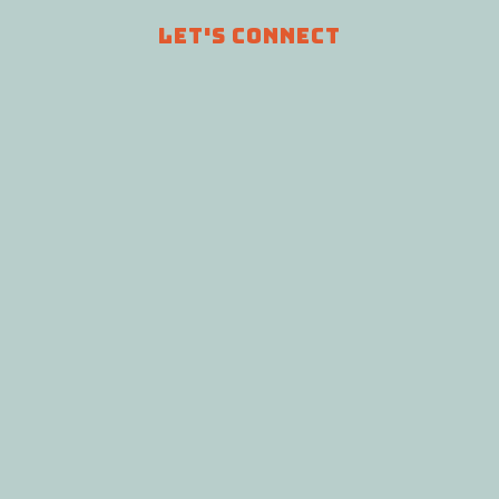
LET'S CONNECT