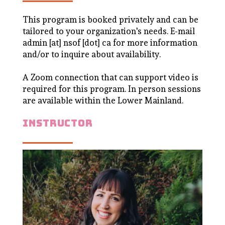
This program is booked privately and can be
tailored to your organization's needs. E-mail
admin [at] nsof [dot] ca for more information
and/or to inquire about availability.
A Zoom connection that can support video is
required for this program. In person sessions
are available within the Lower Mainland.
instructor