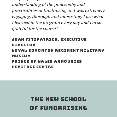
understanding of the philosophy and
practicalities of fundraising and was extremely
engaging, thorough and interesting. I use what
I learned in the program every day and I'm so
grateful for the course."
JOAN FITZPATRICK, EXECUTIVE
DIRECTOR
LOYAL EDMONTON REGIMENT MILITARY
MUSEUM
PRINCE OF WALES ARMOURIES
HERITAGE CENTRE
THE NEW SCHOOL
OF FUNDRAISING