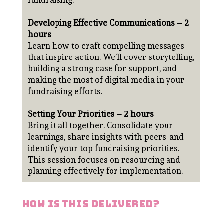
fundraising.
Developing Effective Communications – 2
hours
Learn how to craft compelling messages
that inspire action. We’ll cover storytelling,
building a strong case for support, and
making the most of digital media in your
fundraising efforts.
Setting Your Priorities – 2 hours
Bring it all together. Consolidate your
learnings, share insights with peers, and
identify your top fundraising priorities.
This session focuses on resourcing and
planning effectively for implementation.
how is this delivered?