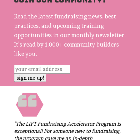
JOIN OUR COMMUNITY!
Read the latest fundraising news, best
practices, and upcoming training
opportunities in our monthly newsletter.
It’s read by 1,000+ community builders
like you.
"The LIFT Fundraising Accelerator Program is
exceptional! For someone new to fundraising,
the program gave me an in-depth