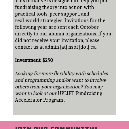
This initiative is designed to help you put
fundraising theory into action with
practical tools, peer support, and
real-world strategies. Invitations for the
following year are sent each October
directly to our alumni organizations. If you
did not receive your invitation, please
contact us at admin [at] nsof [dot] ca.
Investment: $250
Looking for more flexibility with schedules
and programming and/or want to involve
others from your organization? You may
want to look at our
UPLIFT Fundraising
Accelerator Program
.