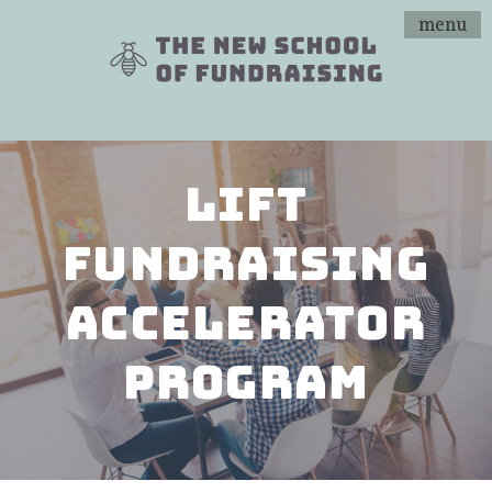
menu
Lift
Fundraising
Accelerator
Program