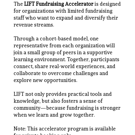
The
LIFT Fundraising Accelerator
is designed
for organizations with limited fundraising
staff who want to expand and diversify their
revenue streams.
Through a cohort-based model, one
representative from each organization will
join a small group of peers in a supportive
learning environment. Together, participants
connect, share real-world experiences, and
collaborate to overcome challenges and
explore new opportunities.
LIFT not only provides practical tools and
knowledge, but also fosters a sense of
community—because fundraising is stronger
when we learn and grow together.
Note: This accelerator program is available