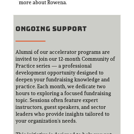
more about Rowena
.
ONGOING SUPPORT
Alumni of our accelerator programs are
invited to join our 12-month Community of
Practice series — a professional
development opportunity designed to
deepen your fundraising knowledge and
practice. Each month, we dedicate two
hours to exploring a focused fundraising
topic. Sessions often feature expert
instructors, guest speakers, and sector
leaders who provide insights tailored to
your organization’s needs.