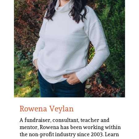
Rowena Veylan
A fundraiser, consultant, teacher and
mentor, Rowena has been working within
the non-profit industry since 2003.
Learn