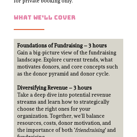
for private booking only.
what we'll cover
Foundations of Fundraising – 3 hours
Gain a big-picture view of the fundraising
landscape. Explore current trends, what
motivates donors, and core concepts such
as the donor pyramid and donor cycle.
Diversifying Revenue – 3 hours
Take a deep dive into potential revenue
streams and learn how to strategically
choose the right ones for your
organization. Together, we’ll balance
resources, costs, donor motivation, and
the importance of both '
friendraising
' and