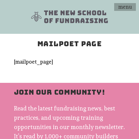
menu
MAILPOET PAGE
[mailpoet_page]
JOIN OUR COMMUNITY!
Read the latest fundraising news, best
practices, and upcoming training
opportunities in our monthly newsletter.
It’s read by 1,000+ community builders