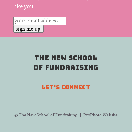
like you.
THE NEW SCHOOL
OF FUNDRAISING
LET'S CONNECT
© The New School of Fundraising
|
ProPhoto Website