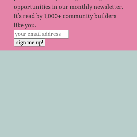
opportunities in our monthly newsletter.
It’s read by 1,000+ community builders
like you.