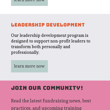
LEADERSHIP DEVELOPMENT
Our leadership development program is
designed to support non-profit leaders to
transform both personally and
professionally.
learn more now
JOIN OUR COMMUNITY!
Read the latest fundraising news, best
practices, and upcoming training