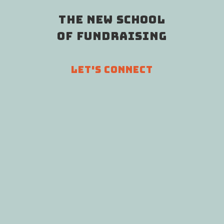
THE NEW SCHOOL
OF FUNDRAISING
LET'S CONNECT