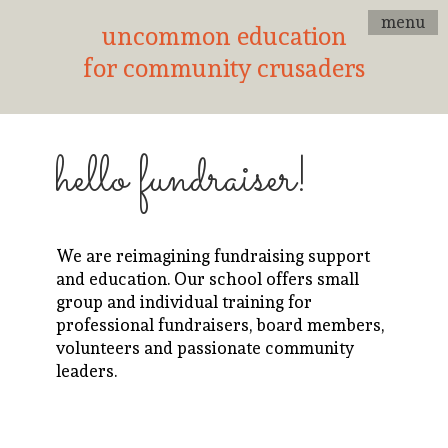
menu
uncommon education
for community crusaders
hello fundraiser!
We are reimagining fundraising support
and education. Our school offers small
group and individual training for
professional fundraisers, board members,
volunteers and passionate community
leaders.