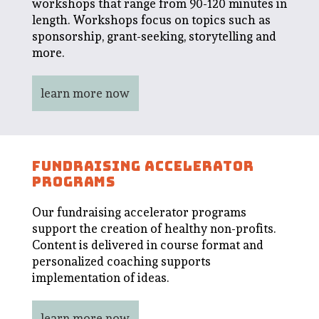
workshops that range from 90-120 minutes in
length. Workshops focus on topics such as
sponsorship, grant-seeking, storytelling and
more.
learn more now
FUNDRAISING ACCELERATOR
PROGRAMS
Our fundraising accelerator programs
support the creation of healthy non-profits.
Content is delivered in course format and
personalized coaching supports
implementation of ideas.
learn more now