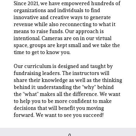
Since 2021, we have empowered hundreds of
organizations and individuals to find
innovative and creative ways to generate
revenue while also reconnecting to what it
means to raise funds. Our approach is
intentional. Cameras are on in our virtual
space, groups are kept small and we take the
time to get to know you.
Our curriculum is designed and taught by
fundraising leaders. The instructors will
share their knowledge as well as the thinking
behind it: understanding the “why” behind
the “what” makes all the difference. We want
to help you to be more confident to make
decisions that will benefit you moving
forward. We want to see you succeed!