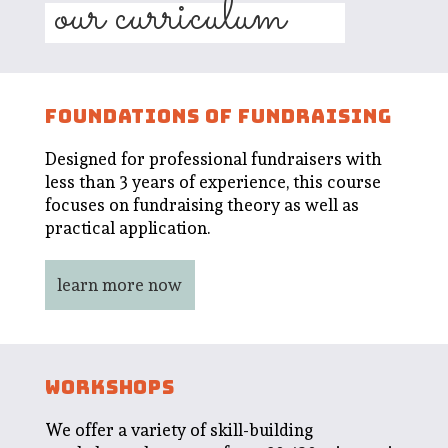
our curriculum
FOUNDATIONS OF FUNDRAISING
Designed for professional fundraisers with
less than 3 years of experience, this course
focuses on fundraising theory as well as
practical application.
learn more now
WORKSHOPS
We offer a variety of skill-building