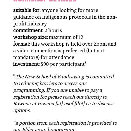
suitable for:
anyone looking for more
guidance on Indigenous protocols in the non-
profit industry
commitment:
2 hours
workshop size:
maximum of 12
format:
this workshop is held over Zoom and
a video connection is preferred (but not
mandatory) for attendance
investment:
$90 per participant*
*
The New School of Fundraising is committed
to reducing barriers to access our
programming. If you are unable to pay a
registration fee please reach out directly to
Rowena at rowena [at] nsof [dot] ca to discuss
options.
*a portion from each registration is provided to
our Elder as an honorarium