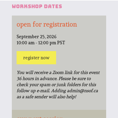
workshop dates
open for registration
September 25, 2026
10:00 am - 12:00 pm PST
register now
You will receive a Zoom link for this event
36 hours in advance. Please be sure to
check your spam or junk folders for this
follow up e-mail. Adding admin@nsof.ca
as a safe sender will also help!