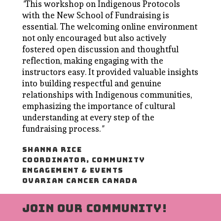
"
This workshop on Indigenous Protocols
with the New School of Fundraising is
essential. The welcoming online environment
not only encouraged but also actively
fostered open discussion and thoughtful
reflection, making engaging with the
instructors easy. It provided valuable insights
into building respectful and genuine
relationships with Indigenous communities,
emphasizing the importance of cultural
understanding at every step of the
fundraising process.
"
SHANNA RICE
COORDINATOR, COMMUNITY
ENGAGEMENT & EVENTS
OVARIAN CANCER CANADA
JOIN OUR COMMUNITY!