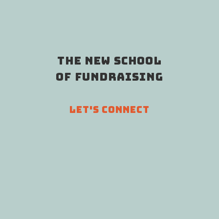
THE NEW SCHOOL
OF FUNDRAISING
LET'S CONNECT