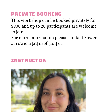
Private booking
This workshop can be booked privately for
$900 and up to 20 participants are welcome
to join.
For more information please contact Rowena
at rowena [at] nsof [dot] ca.
instructor