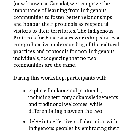
(now known as Canada), we recognize the
importance of learning from Indigenous
communities to foster better relationships
and honour their protocols as respectful
visitors to their territories. The Indigenous
Protocols for Fundraisers workshop shares a
comprehensive understanding of the cultural
practices and protocols for non-Indigenous
individuals, recognizing that no two
communities are the same.
During this workshop, participants will:
explore fundamental protocols,
including territory acknowledgements
and traditional welcomes, while
differentiating between the two
delve into effective collaboration with
Indigenous peoples by embracing their