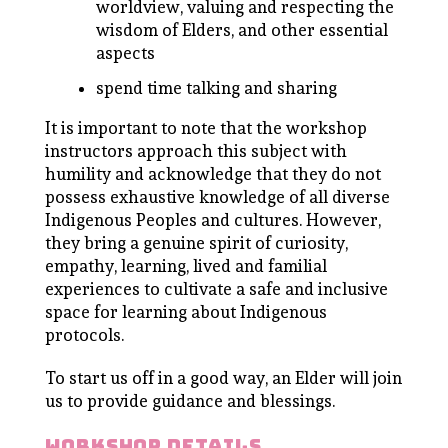
worldview, valuing and respecting the
wisdom of Elders, and other essential
aspects
spend time talking and sharing
It is important to note that the workshop
instructors approach this subject with
humility and acknowledge that they do not
possess exhaustive knowledge of all diverse
Indigenous Peoples and cultures. However,
they bring a genuine spirit of curiosity,
empathy, learning, lived and familial
experiences to cultivate a safe and inclusive
space for learning about Indigenous
protocols.
To start us off in a good way, an Elder will join
us to provide guidance and blessings.
workshop details