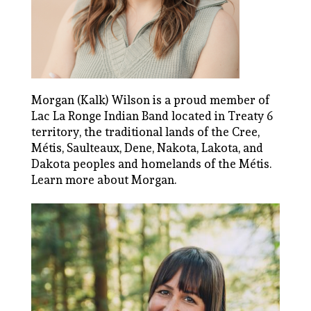
Morgan (Kalk) Wilson is a proud member of
Lac La Ronge Indian Band located in Treaty 6
territory, the traditional lands of the Cree,
Métis, Saulteaux, Dene, Nakota, Lakota, and
Dakota peoples and homelands of the Métis.
Learn more about Morgan.