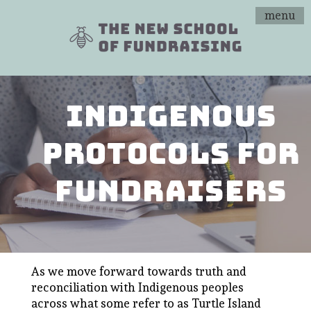
menu
indigenous
protocols for
fundraisers
As we move forward towards truth and
reconciliation with Indigenous peoples
across what some refer to as Turtle Island