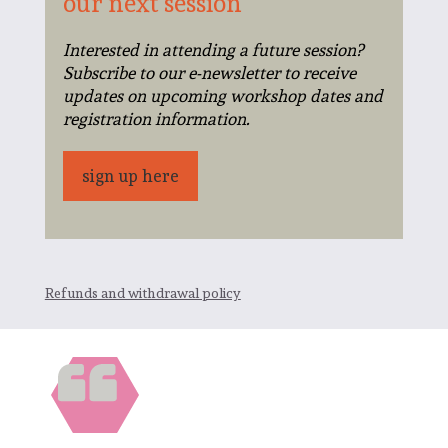
our next session
Interested in attending a future session?
Subscribe to our e-newsletter to receive
updates on upcoming workshop dates and
registration information.
sign up here
Refunds and withdrawal policy