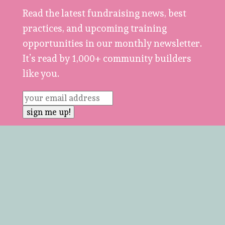
Read the latest fundraising news, best
practices, and upcoming training
opportunities in our monthly newsletter.
It’s read by 1,000+ community builders
like you.