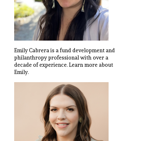
Emily Cabrera is a fund development and
philanthropy professional with over a
decade of experience.
Learn more about
Emily
.