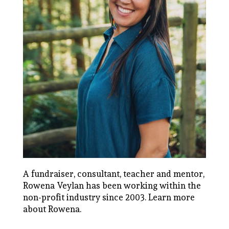
A fundraiser, consultant, teacher and mentor,
Rowena Veylan has been working within the
non-profit industry since 2003.
Learn more
about Rowena
.