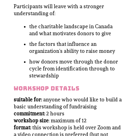
Participants will leave with a stronger
understanding of:
the charitable landscape in Canada
and what motivates donors to give
the factors that influence an
organization’s ability to raise money
how donors move through the donor
cycle from identification through to
stewardship
workshop details
suitable for:
anyone who would like to build a
basic understanding of fundraising
commitment:
2 hours
workshop size
: maximum of 12
format:
this workshop is held over Zoom and
a video connection is preferred (but not