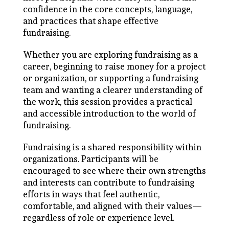
confidence in the core concepts, language,
and practices that shape effective
fundraising.
Whether you are exploring fundraising as a
career, beginning to raise money for a project
or organization, or supporting a fundraising
team and wanting a clearer understanding of
the work, this session provides a practical
and accessible introduction to the world of
fundraising.
Fundraising is a shared responsibility within
organizations. Participants will be
encouraged to see where their own strengths
and interests can contribute to fundraising
efforts in ways that feel authentic,
comfortable, and aligned with their values—
regardless of role or experience level.