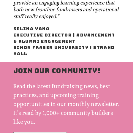
provide an engaging learning experience that
both new frontline fundraisers and operational
staff really enjoyed."
SELINA YANO
EXECUTIVE DIRECTOR | ADVANCEMENT
& ALUMNI ENGAGEMENT
SIMON FRASER UNIVERSITY | STRAND
HALL
JOIN OUR COMMUNITY!
Read the latest fundraising news, best
practices, and upcoming training
opportunities in our monthly newsletter.
It’s read by 1,000+ community builders
like you.