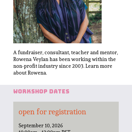
A fundraiser, consultant, teacher and mentor,
Rowena Veylan has been working within the
non-profit industry since 2003.
Learn more
about Rowena
.
workshop dates
open for registration
September 10, 2026