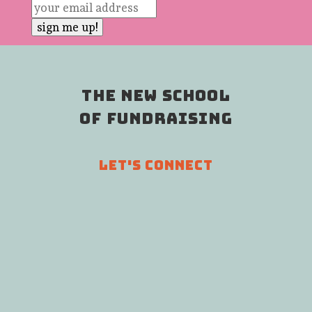
THE NEW SCHOOL
OF FUNDRAISING
LET'S CONNECT