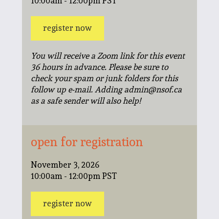
10:00am - 12:00pm PST
register now
You will receive a Zoom link for this event
36 hours in advance. Please be sure to
check your spam or junk folders for this
follow up e-mail. Adding admin@nsof.ca
as a safe sender will also help!
open for registration
November 3, 2026
10:00am - 12:00pm PST
register now