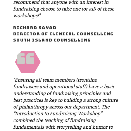
recommend that anyone with an interest in
fundraising choose to take one (or all) of these
workshops!"
RICHARD SAYAD
DIRECTOR OF CLINICAL COUNSELLING
SOUTH ISLAND COUNSELLING
"Ensuring all team members (frontline
fundraisers and operational staff) have a basic
understanding of fundraising principles and
best practices is key to building a strong culture
of philanthropy across our department. The
“Introduction to Fundraising Workshop”
combined the teaching of fundraising
fundamentals with storytelling and humor to