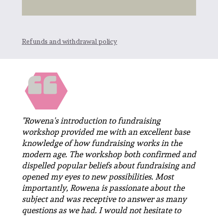
Refunds and withdrawal policy
"Rowena's introduction to fundraising
workshop provided me with an excellent base
knowledge of how fundraising works in the
modern age. The workshop both confirmed and
dispelled popular beliefs about fundraising and
opened my eyes to new possibilities. Most
importantly, Rowena is passionate about the
subject and was receptive to answer as many
questions as we had. I would not hesitate to