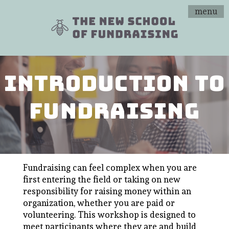
menu
introduction to
fundraising
Fundraising can feel complex when you are
first entering the field or taking on new
responsibility for raising money within an
organization, whether you are paid or
volunteering. This workshop is designed to
meet participants where they are and build