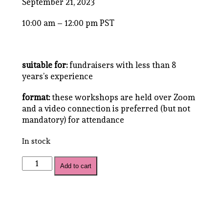
September 21, 2023
10:00 am – 12:00 pm PST
suitable for:
fundraisers with less than 8
years’s experience
format:
these workshops are held over Zoom
and a video connection is preferred (but not
mandatory) for attendance
In stock
Emerging
Add to cart
Leaders
Bundle
quantity