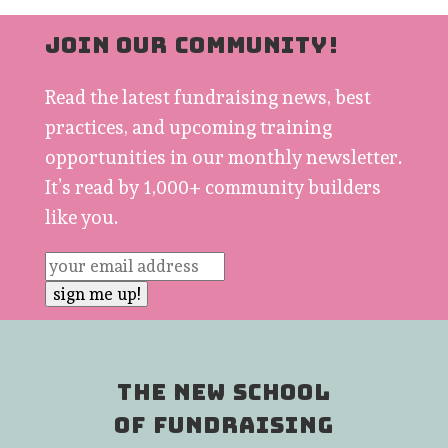
JOIN OUR COMMUNITY!
Read the latest fundraising news, best
practices, and upcoming training
opportunities in our monthly newsletter.
It’s read by 1,000+ community builders
like you.
THE NEW SCHOOL
OF FUNDRAISING