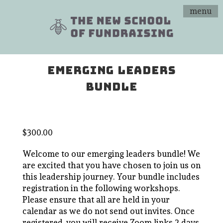
menu
EMERGING LEADERS
BUNDLE
$
300.00
Welcome to our emerging leaders bundle! We
are excited that you have chosen to join us on
this leadership journey. Your bundle includes
registration in the following workshops.
Please ensure that all are held in your
calendar as we do not send out invites. Once
registered, you will receive Zoom links 2 days