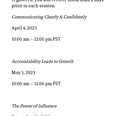
prior to each session.
Communicating Clearly & Confidently
April 4, 2023
10:00 am – 12:00 pm PST
Accountability Leads to Growth
May 5, 2023
10:00 am – 12:00 pm PST
The Power of Influence