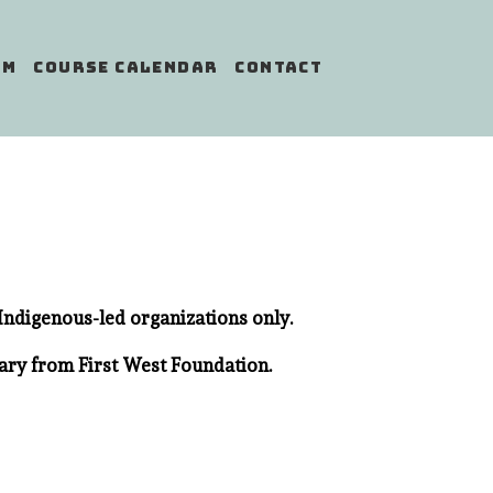
AM
COURSE CALENDAR
CONTACT
Indigenous-led organizations only.
ary from First West Foundation.