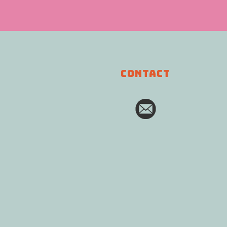
CONTACT