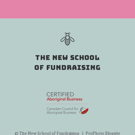
THE NEW SCHOOL
OF FUNDRAISING
© The New School of Fundraising
|
ProPhoto Blogsite