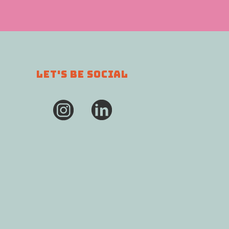
LET'S BE SOCIAL