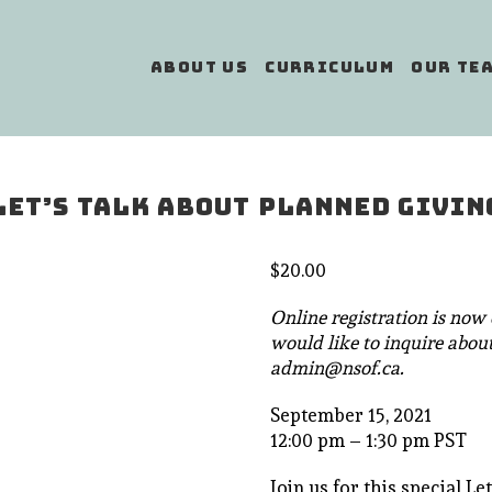
ABOUT US
CURRICULUM
OUR TE
LET’S TALK ABOUT PLANNED GIVIN
$
20.00
Online registration is now c
would like to inquire about
admin@nsof.ca.
September 15, 2021
12:00 pm – 1:30 pm PST
Join us for this special L