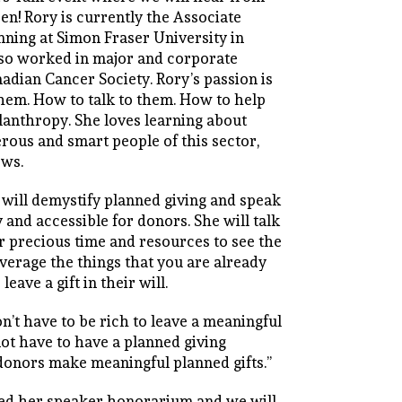
en! Rory is currently the Associate
anning at Simon Fraser University in
lso worked in major and corporate
adian Cancer Society. Rory’s passion is
them. How to talk to them. How to help
lanthropy. She loves learning about
rous and smart people of this sector,
ows.
 will demystify planned giving and speak
 and accessible for donors. She will talk
 precious time and resources to see the
everage the things that you are already
eave a gift in their will.
on’t have to be rich to leave a meaningful
not have to have a planned giving
donors make meaningful planned gifts.”
ved her speaker honorarium and we will