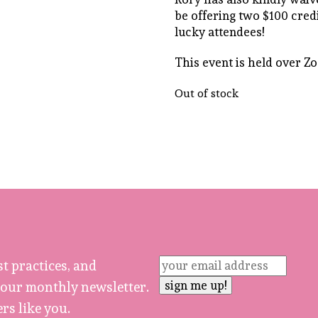
be offering two $100 credi
lucky attendees!
This event is held over Z
Out of stock
st practices, and
 our monthly newsletter.
rs like you.