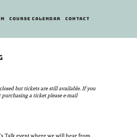
AM
COURSE CALENDAR
CONTACT
G
losed but tickets are still available. If you
 purchasing a ticket please e-mail
et’s Talk event where we will hear from