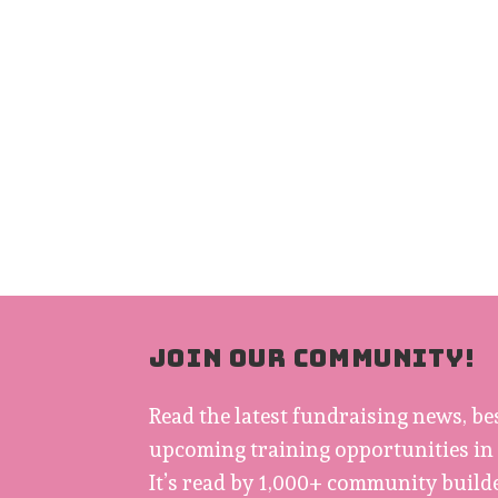
JOIN OUR COMMUNITY!
Read the latest fundraising news, be
upcoming training opportunities in
It’s read by 1,000+ community builde