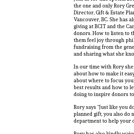
the one and only Rory Gre
Director, Gift & Estate Pl
Vancouver, BC. She has a
giving at BCIT and the Can
donors. How to listen to 
them feel joy through phi
fundraising from the gene
and sharing what she kn
In our time with Rory she
about how to make it easy
about where to focus your
best results and how to l
doing to inspire donors to l
Rory says “Just like you d
planned gift, you also do 
department to help your 
Rory has also kindly wai