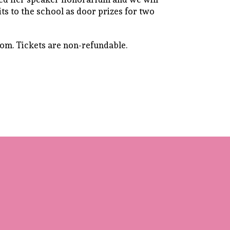
ts to the school as door prizes for two
oom. Tickets are non-refundable.